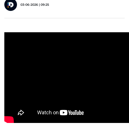
03-06-2026 | 09:25